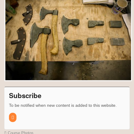
Subscribe
To be notified when new content is added to this website.
Course Photos