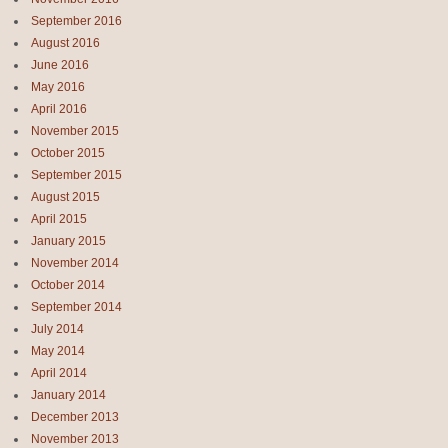
September 2016
August 2016
June 2016
May 2016
April 2016
November 2015
October 2015
September 2015
August 2015
April 2015
January 2015
November 2014
October 2014
September 2014
July 2014
May 2014
April 2014
January 2014
December 2013
November 2013