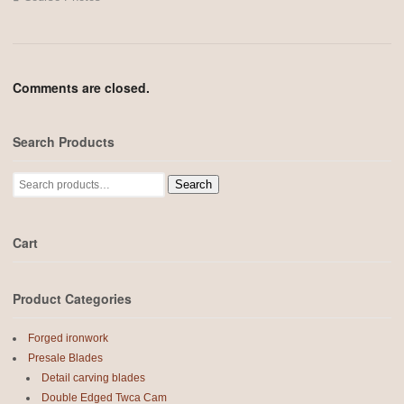
Comments are closed.
Search Products
Search
Search
for:
Cart
Product Categories
Forged ironwork
Presale Blades
Detail carving blades
Double Edged Twca Cam