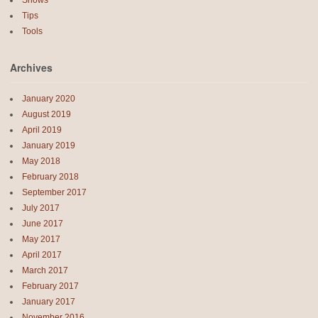
Tips
Tools
Archives
January 2020
August 2019
April 2019
January 2019
May 2018
February 2018
September 2017
July 2017
June 2017
May 2017
April 2017
March 2017
February 2017
January 2017
November 2016