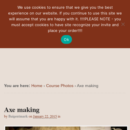
Navigation
We use cookies to ensure that we give you the best
experience on our website. If you continue to use this site we
will assume that you are happy with it. !!!!PLEASE NOTE - you
must accept cookies to have site recognize your invite and
place your order!!!!
Ok
You are here:
Home
›
Course Photos
›
Axe making
Axe making
by
Baigentmark
on
January 22, 2015
in