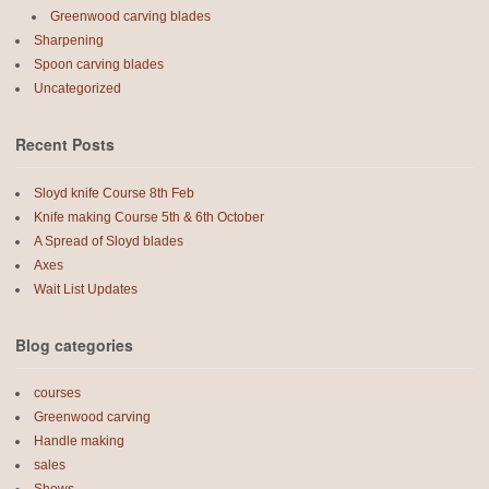
Greenwood carving blades
Sharpening
Spoon carving blades
Uncategorized
Recent Posts
Sloyd knife Course 8th Feb
Knife making Course 5th & 6th October
A Spread of Sloyd blades
Axes
Wait List Updates
Blog categories
courses
Greenwood carving
Handle making
sales
Shows